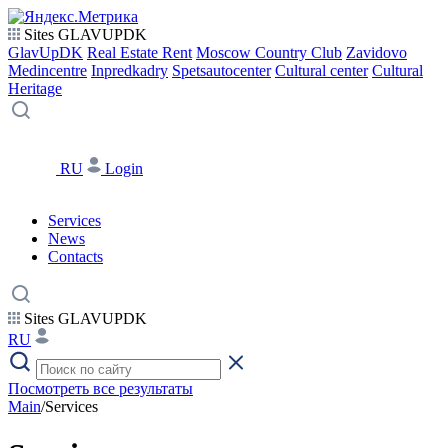
Sites GLAVUPDK
GlavUpDK
Real Estate Rent
Moscow Country Club
Zavidovo
Medincentre
Inpredkadry
Spetsautocenter
Cultural center
Cultural
Heritage
RU
Login
Services
News
Contacts
Sites GLAVUPDK
RU
Посмотреть все результаты
Main
/
Services