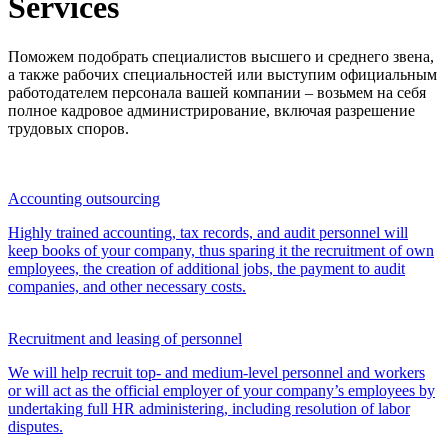
Services
Поможем подобрать специалистов высшего и среднего звена,
а также рабочих специальностей или выступим официальным
работодателем персонала вашей компании – возьмем на себя
полное кадровое администрирование, включая разрешение
трудовых споров.
Accounting outsourcing
Highly trained accounting, tax records, and audit personnel will
keep books of your company, thus sparing it the recruitment of own
employees, the creation of additional jobs, the payment to audit
companies, and other necessary costs.
Recruitment and leasing of personnel
We will help recruit top- and medium-level personnel and workers
or will act as the official employer of your company’s employees by
undertaking full HR administering, including resolution of labor
disputes.