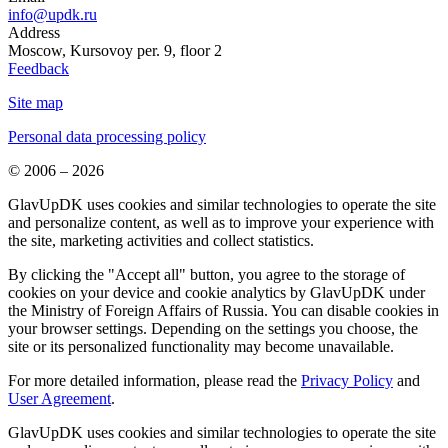
info@updk.ru
Address
Moscow
,
Kursovoy per. 9
, floor 2
Feedback
Site map
Personal data processing policy
© 2006 – 2026
GlavUpDK uses cookies and similar technologies to operate the site
and personalize content, as well as to improve your experience with
the site, marketing activities and collect statistics.
By clicking the "Accept all" button, you agree to the storage of
cookies on your device and cookie analytics by GlavUpDK under
the Ministry of Foreign Affairs of Russia. You can disable cookies in
your browser settings. Depending on the settings you choose, the
site or its personalized functionality may become unavailable.
For more detailed information, please read the
Privacy Policy
and
User Agreement
.
GlavUpDK uses cookies and similar technologies to operate the site