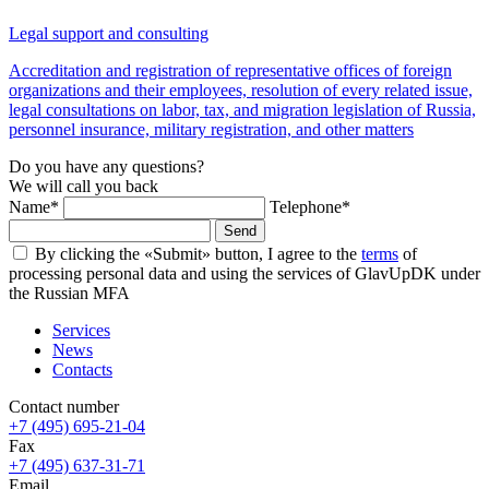
Legal support and consulting
Accreditation and registration of representative offices of foreign
organizations and their employees, resolution of every related issue,
legal consultations on labor, tax, and migration legislation of Russia,
personnel insurance, military registration, and other matters
Do you have any questions?
We will call you back
Name*
Telephone*
Send
By clicking the «Submit» button, I agree to the
terms
of
processing personal data and using the services of GlavUpDK under
the Russian MFA
Services
News
Contacts
Contact number
+7 (495) 695-21-04
Fax
+7 (495) 637-31-71
Email